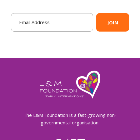
JOIN
The L&M Foundation is a fast-growing non-
governmental organisation.