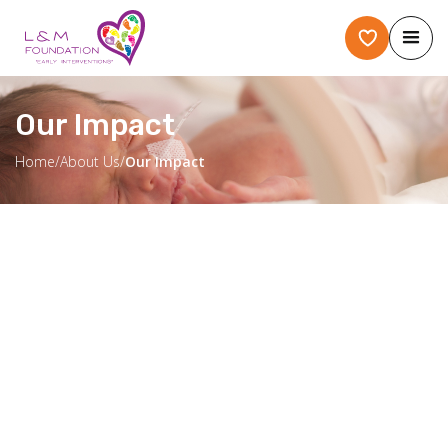
Our Impact
Home
/
About Us
/
Our Impact