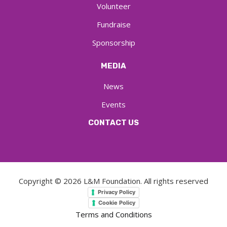
Volunteer
Fundraise
Sponsorship
MEDIA
News
Events
CONTACT US
Copyright ©
2026
L&M Foundation. All rights reserved
Privacy Policy
Cookie Policy
Terms and Conditions