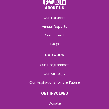
ABOUT US
Our Partners
Annual Reports
Our Impact
FAQs
OUR WORK
Our Programmes
Our Strategy
Our Aspirations for the Future
GET INVOLVED
Donate