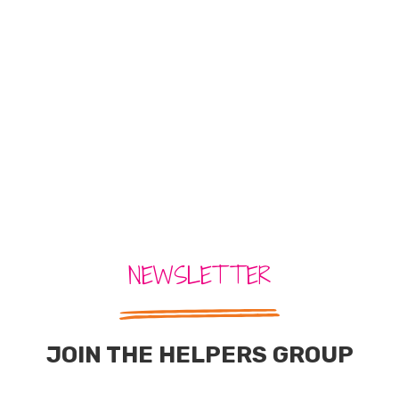
NEWSLETTER
JOIN THE HELPERS GROUP