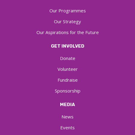
Our Programmes
Our Strategy
Our Aspirations for the Future
GET INVOLVED
Donate
Volunteer
Fundraise
Sponsorship
MEDIA
News
Events