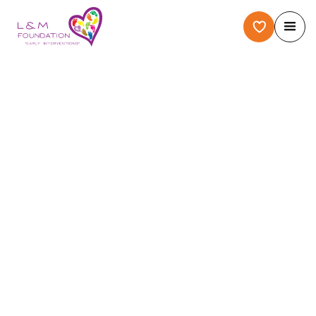
Home
/
About Us
/
Case Story