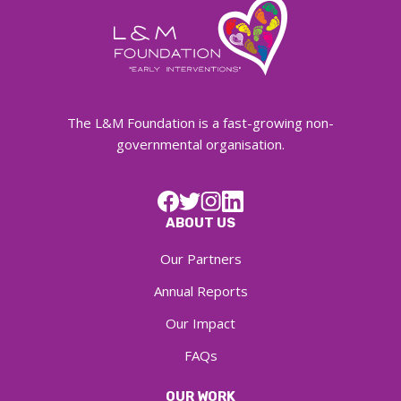
The L&M Foundation is a fast-growing non-
governmental organisation.
ABOUT US
Our Partners
Annual Reports
Our Impact
FAQs
OUR WORK