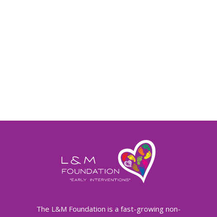
The L&M Foundation is a fast-growing non-