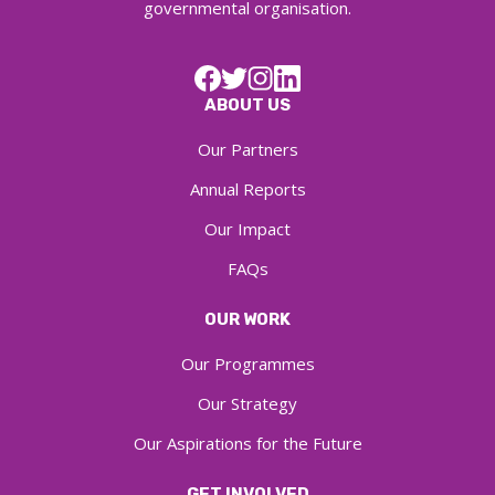
governmental organisation.
ABOUT US
Our Partners
Annual Reports
Our Impact
FAQs
OUR WORK
Our Programmes
Our Strategy
Our Aspirations for the Future
GET INVOLVED