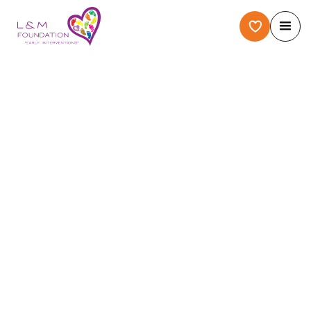
Home
/
About Us
/
Case Story