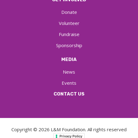
Donate
Volunteer
Fundraise
Sponsorship
MEDIA
News
Events
CONTACT US
Copyright ©
2026
L&M Foundation. All rights reserved
Privacy Policy